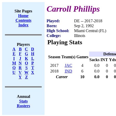
Carroll Phillips
Site Pages
Home
Contents
Played:
DE -- 2017-2018
Index
Born:
Sep 2, 1992
High School:
Miami Central (FL)
College:
Illinois
Playing Stats
Players
A
B
C
D
E
F
G
H
Defens
Season
Team(s)
Games
I
J
K
L
Sacks
INT
Yds
M
N
O
P
2017
JAC
4
0.0
0
0
Q
R
S
T
2018
IND
6
0.0
0
0
U
V
W
X
Career
10
0.0
0
0
Y
Z
Annual
Stats
Rosters