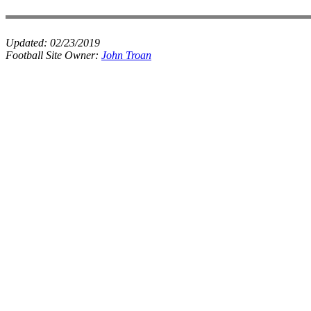
Updated:
02/23/2019
Football Site Owner:
John Troan