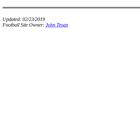
Updated:
02/23/2019
Football Site Owner:
John Troan