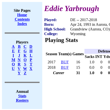
Eddie Yarbrough
Site Pages
Home
Contents
Played:
DE -- 2017-2018
Index
Born:
Apr 24, 1993 in Aurora,
High School:
Grandview (Aurora, CO)
College:
Wyoming
Playing Stats
Players
A
B
C
D
E
F
G
H
Defens
Season
Team(s)
Games
I
J
K
L
Sacks
INT
Yds
M
N
O
P
2017
BUF
16
1.0
0
0
Q
R
S
T
2018
BUF
15
0.0
0
0
U
V
W
X
Career
31
1.0
0
0
Y
Z
Annual
Stats
Rosters