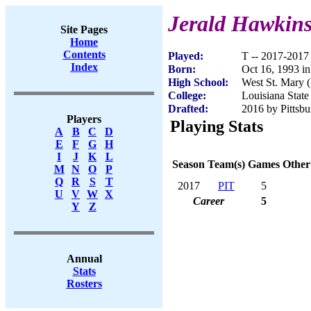
Jerald Hawkin
Site Pages
Home
Contents
Played:
T -- 2017-2017
Index
Born:
Oct 16, 1993 i
High School:
West St. Mary 
College:
Louisiana State
Drafted:
2016 by Pittsbu
Players
Playing Stats
A
B
C
D
E
F
G
H
I
J
K
L
Season
Team(s)
Games
Other
M
N
O
P
Q
R
S
T
2017
PIT
5
U
V
W
X
Career
5
Y
Z
Annual
Stats
Rosters