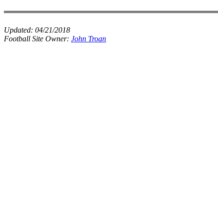
Updated:
04/21/2018
Football Site Owner:
John Troan