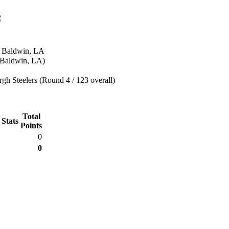
s
n Baldwin, LA
(Baldwin, LA)
rgh Steelers (Round 4 / 123 overall)
Total
 Stats
Points
0
0