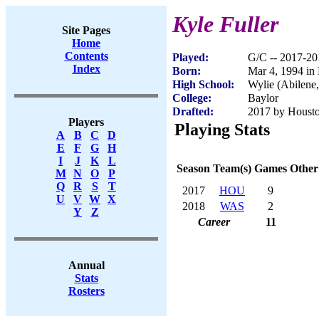
Kyle Fuller
Site Pages
Home
Contents
Played:
G/C -- 2017-20
Index
Born:
Mar 4, 1994 in
High School:
Wylie (Abilene
College:
Baylor
Drafted:
2017 by Housto
Players
Playing Stats
A
B
C
D
E
F
G
H
I
J
K
L
Season
Team(s)
Games
Other
M
N
O
P
Q
R
S
T
2017
HOU
9
U
V
W
X
2018
WAS
2
Y
Z
Career
11
Annual
Stats
Rosters