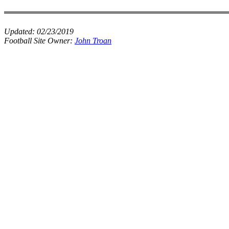
Updated:
02/23/2019
Football Site Owner:
John Troan