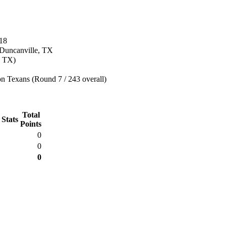
18
 Duncanville, TX
, TX)
n Texans (Round 7 / 243 overall)
Total
 Stats
Points
0
0
0