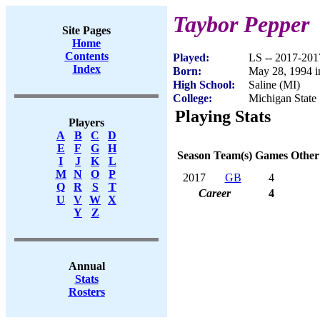
Taybor Pepper
Site Pages
Home
Contents
Played:
LS -- 2017-201
Index
Born:
May 28, 1994 i
High School:
Saline (MI)
College:
Michigan State
Playing Stats
Players
A
B
C
D
E
F
G
H
Season
Team(s)
Games
Other
I
J
K
L
M
N
O
P
2017
GB
4
Q
R
S
T
Career
4
U
V
W
X
Y
Z
Annual
Stats
Rosters