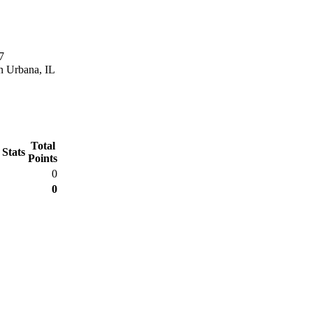
7
n Urbana, IL
Total
 Stats
Points
0
0