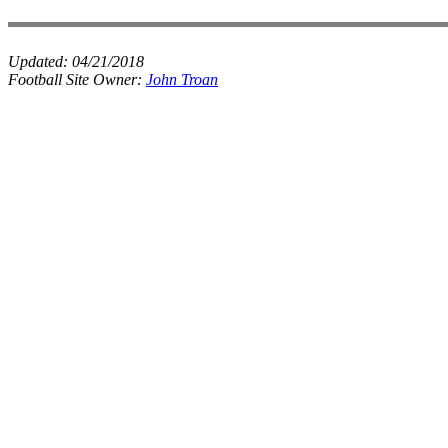
Updated:
04/21/2018
Football Site Owner:
John Troan