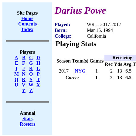
Darius Powe
Site Pages
Home
Contents
Played:
WR -- 2017-2017
Index
Born:
Mar 15, 1994
College:
California
Playing Stats
Players
Receiving
A
B
C
D
Season
Team(s)
Games
E
F
G
H
Rec
Yds
Avg
I
J
K
L
2017
NYG
1
2
13
6.5
M
N
O
P
Career
1
2
13
6.5
Q
R
S
T
U
V
W
X
Y
Z
Annual
Stats
Rosters