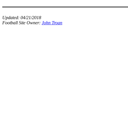
Updated:
04/21/2018
Football Site Owner:
John Troan