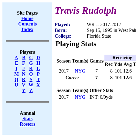
Travis Rudolph
Site Pages
Home
Contents
Played:
WR -- 2017-2017
Index
Born:
Sep 15, 1995 in West Pa
College:
Florida State
Playing Stats
Players
Receiving
A
B
C
D
Season
Team(s)
Games
E
F
G
H
Rec
Yds
Avg
I
J
K
L
2017
NYG
7
8
101
12.6
M
N
O
P
Career
7
8
101
12.6
Q
R
S
T
U
V
W
X
Season
Team(s)
Other Stats
Y
Z
2017
NYG
INT: 0/0yds
Annual
Stats
Rosters