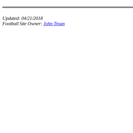
Updated:
04/21/2018
Football Site Owner:
John Troan