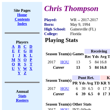
Chris Thompson
Site Pages
Home
Contents
Played:
WR -- 2017-2017
Index
Born:
May 9, 1994
High School:
Gainesville (FL)
College:
Florida
Playing Stats
Players
A
B
C
D
E
F
G
H
Receiving
Season
Team(s)
Games
I
J
K
L
Rec
Yds
Avg
M
N
O
P
2017
HOU
13
5
84
16.8
Q
R
S
T
Career
13
5
84
16.8
U
V
W
X
Y
Z
Punt Ret.
K
Season
Team(s)
PR
Yds
Avg
TD
KR
Y
2017
HOU
6
39
6.5
0
17
Annual
Career
6
39
6.5
0
17
Stats
Rosters
Season
Team(s)
Other Stats
2017
HOU
INT: 0/0yds