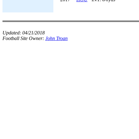
Updated:
04/21/2018
Football Site Owner:
John Troan