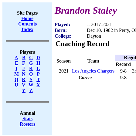
Brandon Staley
Site Pages
Home
Contents
Played:
-- 2017-2021
Index
Born:
Dec 10, 1982 in Perry, 
College:
Dayton
Coaching Record
Players
Regul
A
B
C
D
Season
Team
E
F
G
H
Record
I
J
K
L
2021
Los Angeles Chargers
9-8
3
M
N
O
P
Career
9-8
Q
R
S
T
U
V
W
X
Y
Z
Annual
Stats
Rosters