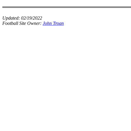
Updated:
02/19/2022
Football Site Owner:
John Troan