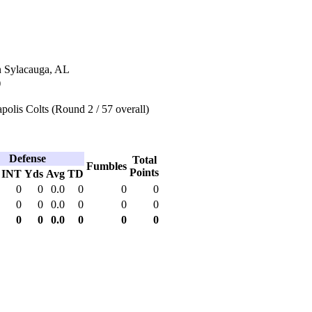
n Sylacauga, AL
)
polis Colts (Round 2 / 57 overall)
Defense
Total
Fumbles
Points
INT
Yds
Avg
TD
0
0
0.0
0
0
0
0
0
0.0
0
0
0
0
0
0.0
0
0
0