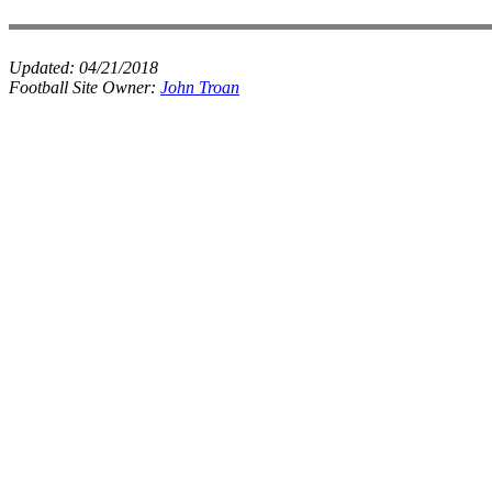
Updated:
04/21/2018
Football Site Owner:
John Troan