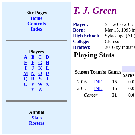
T. J. Green
Site Pages
Home
Contents
Played:
S -- 2016-2017
Index
Born:
Mar 15, 1995 i
High School:
Sylacauga (AL
College:
Clemson
Drafted:
2016 by Indiana
Players
Playing Stats
A
B
C
D
E
F
G
H
I
J
K
L
Season
Team(s)
Games
M
N
O
P
Sacks
Q
R
S
T
2016
IND
15
0.0
U
V
W
X
2017
IND
16
0.0
Y
Z
Career
31
0.0
Annual
Stats
Rosters