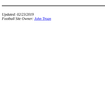
Updated:
02/23/2019
Football Site Owner:
John Troan