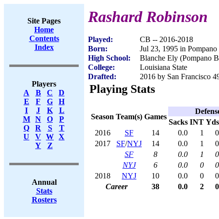
Rashard Robinson
Site Pages
Home
Contents
Played:
CB -- 2016-2018
Index
Born:
Jul 23, 1995 in Pompano
High School:
Blanche Ely (Pompano B
College:
Louisiana State
Drafted:
2016 by San Francisco 49
Players
Playing Stats
A
B
C
D
E
F
G
H
I
J
K
L
Defens
Season
Team(s)
Games
M
N
O
P
Sacks
INT
Yds
Q
R
S
T
2016
SF
14
0.0
1
0
U
V
W
X
2017
SF
/
NYJ
14
0.0
1
0
Y
Z
SF
8
0.0
1
0
NYJ
6
0.0
0
0
2018
NYJ
10
0.0
0
0
Annual
Career
38
0.0
2
0
Stats
Rosters