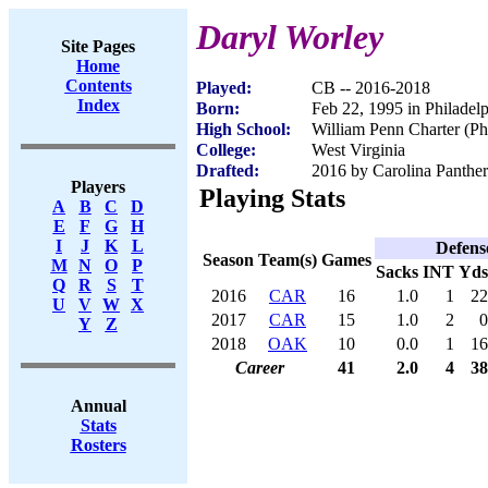
Daryl Worley
Site Pages
Home
Contents
Played:
CB -- 2016-2018
Index
Born:
Feb 22, 1995 in Philadel
High School:
William Penn Charter (Ph
College:
West Virginia
Drafted:
2016 by Carolina Panther
Players
Playing Stats
A
B
C
D
E
F
G
H
I
J
K
L
Defens
Season
Team(s)
Games
M
N
O
P
Sacks
INT
Yds
Q
R
S
T
2016
CAR
16
1.0
1
22
U
V
W
X
2017
CAR
15
1.0
2
0
Y
Z
2018
OAK
10
0.0
1
16
Career
41
2.0
4
38
Annual
Stats
Rosters