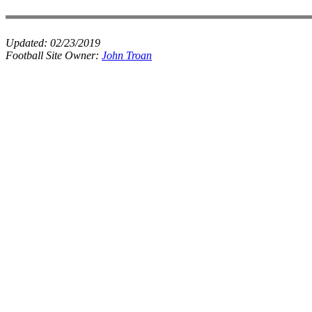
Updated:
02/23/2019
Football Site Owner:
John Troan