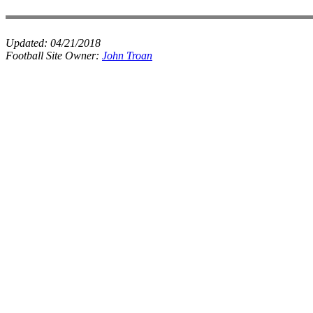
Updated:
04/21/2018
Football Site Owner:
John Troan