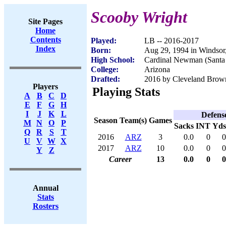
Scooby Wright
Site Pages
Home
Contents
Played:
LB -- 2016-2017
Index
Born:
Aug 29, 1994 in Windso
High School:
Cardinal Newman (Santa
College:
Arizona
Drafted:
2016 by Cleveland Brown
Players
Playing Stats
A
B
C
D
E
F
G
H
I
J
K
L
Defens
Season
Team(s)
Games
M
N
O
P
Sacks
INT
Yds
Q
R
S
T
2016
ARZ
3
0.0
0
0
U
V
W
X
2017
ARZ
10
0.0
0
0
Y
Z
Career
13
0.0
0
0
Annual
Stats
Rosters