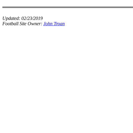
Updated:
02/23/2019
Football Site Owner:
John Troan