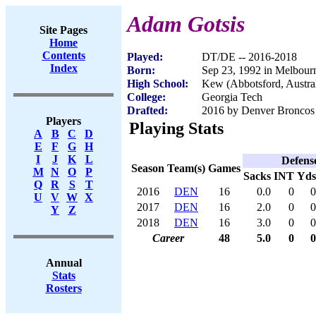
Adam Gotsis
Site Pages
Home
Contents
Played:
DT/DE -- 2016-2018
Index
Born:
Sep 23, 1992 in Melbourne
High School:
Kew (Abbotsford, Austral
College:
Georgia Tech
Drafted:
2016 by Denver Broncos 
Players
Playing Stats
A
B
C
D
E
F
G
H
I
J
K
L
Defens
Season
Team(s)
Games
M
N
O
P
Sacks
INT
Yds
Q
R
S
T
2016
DEN
16
0.0
0
0
U
V
W
X
2017
DEN
16
2.0
0
0
Y
Z
2018
DEN
16
3.0
0
0
Career
48
5.0
0
0
Annual
Stats
Rosters