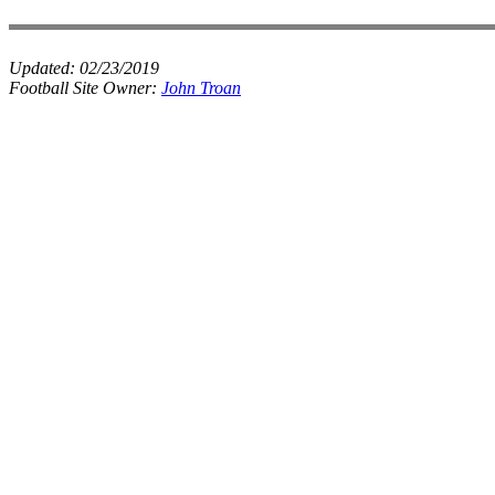
Updated:
02/23/2019
Football Site Owner:
John Troan