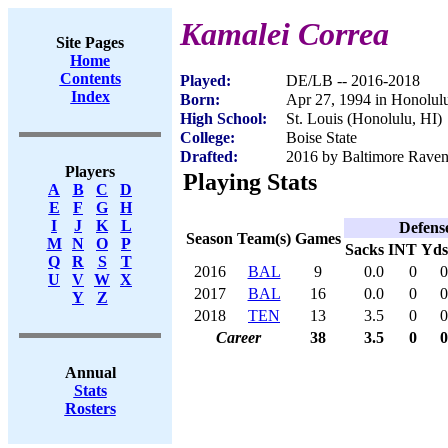
Kamalei Correa
Site Pages
Home
Contents
Played:
DE/LB -- 2016-2018
Index
Born:
Apr 27, 1994 in Honolul
High School:
St. Louis (Honolulu, HI)
College:
Boise State
Drafted:
2016 by Baltimore Ravens
Players
Playing Stats
A
B
C
D
E
F
G
H
I
J
K
L
Defens
Season
Team(s)
Games
M
N
O
P
Sacks
INT
Yds
Q
R
S
T
2016
BAL
9
0.0
0
0
U
V
W
X
2017
BAL
16
0.0
0
0
Y
Z
2018
TEN
13
3.5
0
0
Career
38
3.5
0
0
Annual
Stats
Rosters