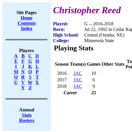
Christopher Reed
Site Pages
Home
Contents
Played:
G -- 2016-2018
Index
Born:
Jul 22, 1992 in Cedar Ra
High School:
Central (Omaha, NE)
College:
Minnesota State
Playing Stats
Players
A
B
C
D
E
F
G
H
To
Season
Team(s)
Games
Other Stats
I
J
K
L
Poi
M
N
O
P
2016
JAC
10
Q
R
S
T
2017
JAC
6
U
V
W
X
2018
JAC
9
Y
Z
Career
25
Annual
Stats
Rosters