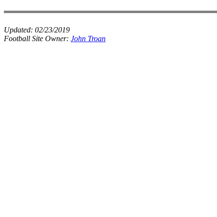
Updated:
02/23/2019
Football Site Owner:
John Troan