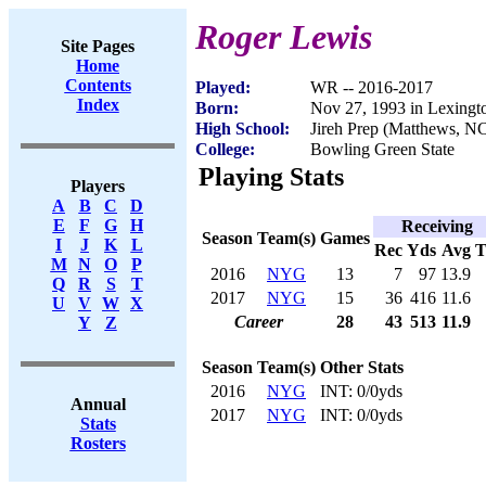
Roger Lewis
Site Pages
Home
Contents
Played:
WR -- 2016-2017
Index
Born:
Nov 27, 1993 in Lexing
High School:
Jireh Prep (Matthews, N
College:
Bowling Green State
Playing Stats
Players
A
B
C
D
E
F
G
H
Receiving
Season
Team(s)
Games
I
J
K
L
Rec
Yds
Avg
M
N
O
P
2016
NYG
13
7
97
13.9
Q
R
S
T
2017
NYG
15
36
416
11.6
U
V
W
X
Career
28
43
513
11.9
Y
Z
Season
Team(s)
Other Stats
2016
NYG
INT: 0/0yds
Annual
2017
NYG
INT: 0/0yds
Stats
Rosters