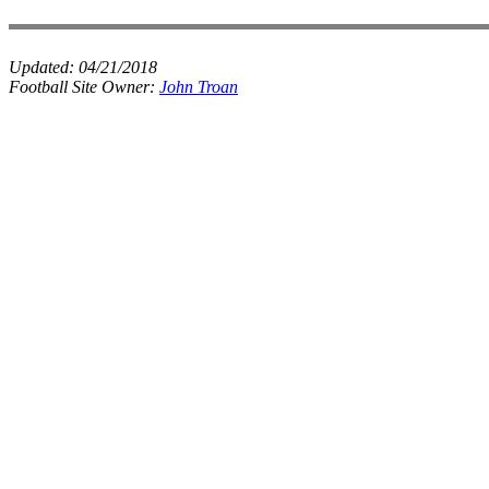
Updated:
04/21/2018
Football Site Owner:
John Troan