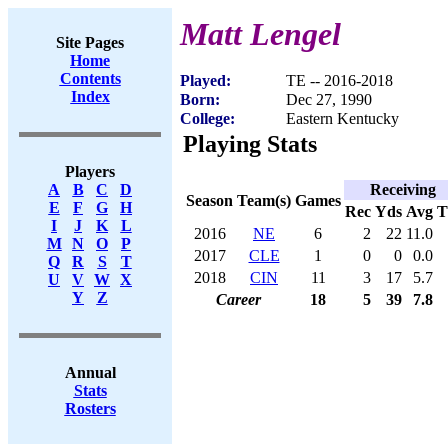
Matt Lengel
Site Pages
Home
Contents
Played:
TE -- 2016-2018
Index
Born:
Dec 27, 1990
College:
Eastern Kentucky
Playing Stats
Players
Receiving
A
B
C
D
Season
Team(s)
Games
E
F
G
H
Rec
Yds
Avg
I
J
K
L
2016
NE
6
2
22
11.0
M
N
O
P
2017
CLE
1
0
0
0.0
Q
R
S
T
2018
CIN
11
3
17
5.7
U
V
W
X
Y
Z
Career
18
5
39
7.8
Annual
Stats
Rosters