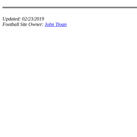
Updated:
02/23/2019
Football Site Owner:
John Troan