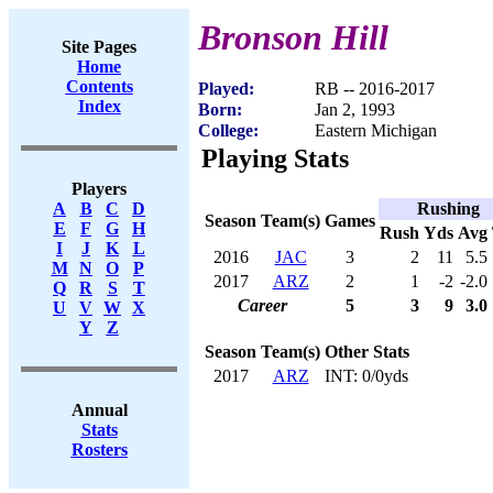
Bronson Hill
Site Pages
Home
Contents
Played:
RB -- 2016-2017
Index
Born:
Jan 2, 1993
College:
Eastern Michigan
Playing Stats
Players
Rushing
A
B
C
D
Season
Team(s)
Games
E
F
G
H
Rush
Yds
Avg
I
J
K
L
2016
JAC
3
2
11
5.5
M
N
O
P
2017
ARZ
2
1
-2
-2.0
Q
R
S
T
Career
5
3
9
3.0
U
V
W
X
Y
Z
Season
Team(s)
Other Stats
2017
ARZ
INT: 0/0yds
Annual
Stats
Rosters