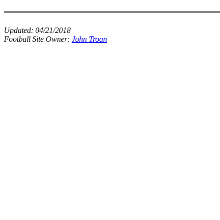
Updated:
04/21/2018
Football Site Owner:
John Troan