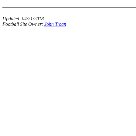
Updated:
04/21/2018
Football Site Owner:
John Troan