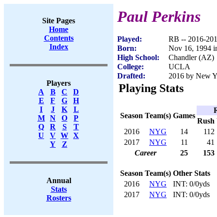
Paul Perkins
Site Pages
Home
Contents
Played:
RB -- 2016-20
Index
Born:
Nov 16, 1994 i
High School:
Chandler (AZ)
College:
UCLA
Drafted:
2016 by New Yo
Players
Playing Stats
A
B
C
D
E
F
G
H
I
J
K
L
Season
Team(s)
Games
M
N
O
P
Rush
Q
R
S
T
2016
NYG
14
112
U
V
W
X
2017
NYG
11
41
Y
Z
Career
25
153
Season
Team(s)
Other Stats
Annual
2016
NYG
INT: 0/0yds
Stats
2017
NYG
INT: 0/0yds
Rosters