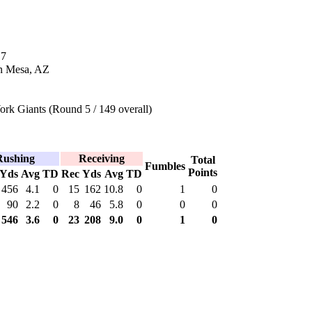
17
n Mesa, AZ
rk Giants (Round 5 / 149 overall)
Rushing
Receiving
Total
Fumbles
Points
Yds
Avg
TD
Rec
Yds
Avg
TD
456
4.1
0
15
162
10.8
0
1
0
90
2.2
0
8
46
5.8
0
0
0
546
3.6
0
23
208
9.0
0
1
0