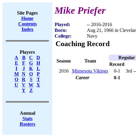
Mike Priefer
Site Pages
Home
Contents
Played:
-- 2016-2016
Index
Born:
Aug 21, 1966 in Clevela
College:
Navy
Coaching Record
Players
Regular
A
B
C
D
Season
Team
E
F
G
H
Record
I
J
K
L
2016
Minnesota Vikings
0-1
3rd 
M
N
O
P
Career
0-1
Q
R
S
T
U
V
W
X
Y
Z
Annual
Stats
Rosters