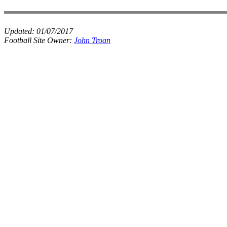
Updated:
01/07/2017
Football Site Owner:
John Troan