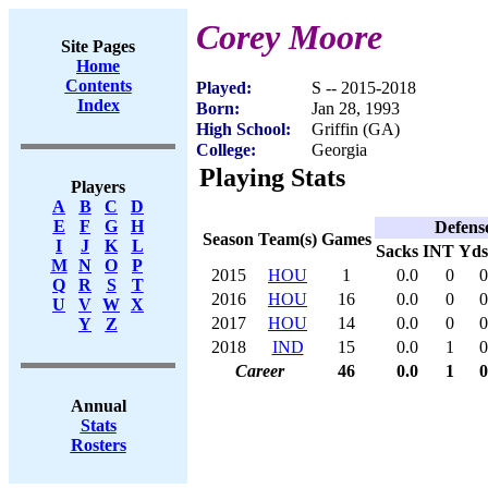
Corey Moore
Site Pages
Home
Contents
Played:
S -- 2015-2018
Index
Born:
Jan 28, 1993
High School:
Griffin (GA)
College:
Georgia
Playing Stats
Players
A
B
C
D
E
F
G
H
Defens
Season
Team(s)
Games
I
J
K
L
Sacks
INT
Yds
M
N
O
P
2015
HOU
1
0.0
0
0
Q
R
S
T
2016
HOU
16
0.0
0
0
U
V
W
X
2017
HOU
14
0.0
0
0
Y
Z
2018
IND
15
0.0
1
0
Career
46
0.0
1
0
Annual
Stats
Rosters