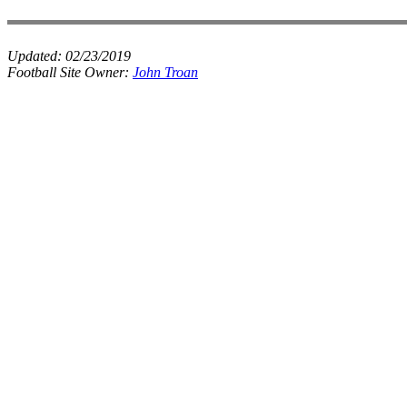
Updated:
02/23/2019
Football Site Owner:
John Troan