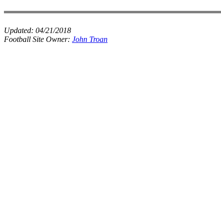
Updated:
04/21/2018
Football Site Owner:
John Troan