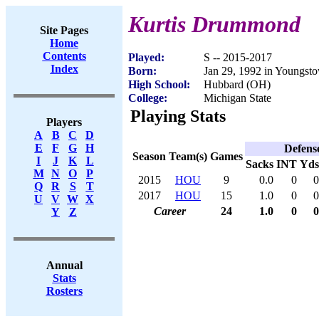
Kurtis Drummond
Site Pages
Home
Contents
Played:
S -- 2015-2017
Index
Born:
Jan 29, 1992 in Youngs
High School:
Hubbard (OH)
College:
Michigan State
Playing Stats
Players
A
B
C
D
E
F
G
H
Defens
Season
Team(s)
Games
I
J
K
L
Sacks
INT
Yds
M
N
O
P
2015
HOU
9
0.0
0
0
Q
R
S
T
2017
HOU
15
1.0
0
0
U
V
W
X
Career
24
1.0
0
0
Y
Z
Annual
Stats
Rosters