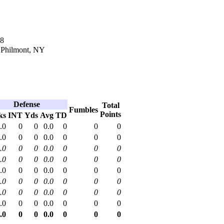
18
n Philmont, NY
Defense
Total
Fumbles
Points
ks
INT
Yds
Avg
TD
.0
0
0
0.0
0
0
0
.0
0
0
0.0
0
0
0
.0
0
0
0.0
0
0
0
.0
0
0
0.0
0
0
0
.0
0
0
0.0
0
0
0
.0
0
0
0.0
0
0
0
.0
0
0
0.0
0
0
0
.0
0
0
0.0
0
0
0
.0
0
0
0.0
0
0
0