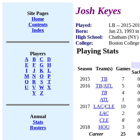
Josh Keyes
Site Pages
Home
Contents
Played:
LB -- 2015-20
Index
Born:
Jan 23, 1993 i
High School:
Chatham (NY)
College:
Boston College
Playing Stats
Players
A
B
C
D
E
F
G
H
Season
Team(s)
Games
I
J
K
L
Sac
M
N
O
P
2015
TB
7
0
Q
R
S
T
2016
TB
/
ATL
5
0
U
V
W
X
TB
4
0
Y
Z
ATL
1
0
2017
LAC
/
CLE
10
0
LAC
2
0
Annual
CLE
8
0
Stats
2018
HOU
3
0
Rosters
Career
25
0