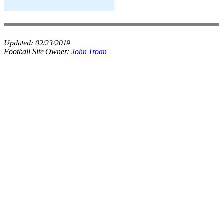
Updated:
02/23/2019
Football Site Owner:
John Troan