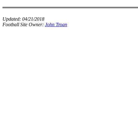
Updated:
04/21/2018
Football Site Owner:
John Troan