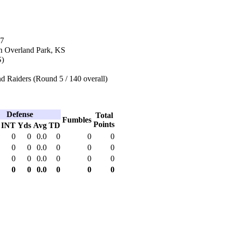
17
n Overland Park, KS
S)
d Raiders (Round 5 / 140 overall)
Defense
Total
Fumbles
Points
INT
Yds
Avg
TD
0
0
0.0
0
0
0
0
0
0.0
0
0
0
0
0
0.0
0
0
0
0
0
0.0
0
0
0