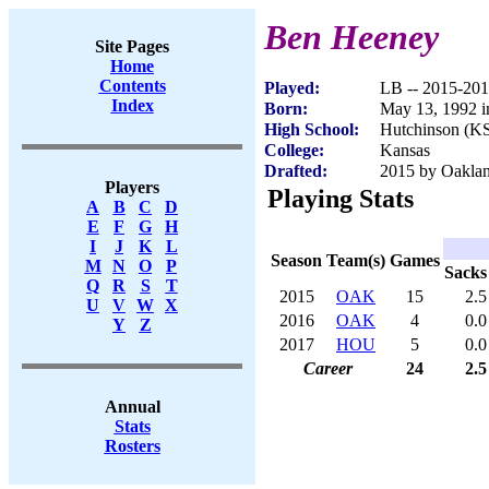
Ben Heeney
Site Pages
Home
Contents
Played:
LB -- 2015-20
Index
Born:
May 13, 1992 i
High School:
Hutchinson (K
College:
Kansas
Drafted:
2015 by Oaklan
Players
Playing Stats
A
B
C
D
E
F
G
H
I
J
K
L
Season
Team(s)
Games
M
N
O
P
Sacks
Q
R
S
T
2015
OAK
15
2.5
U
V
W
X
2016
OAK
4
0.0
Y
Z
2017
HOU
5
0.0
Career
24
2.5
Annual
Stats
Rosters