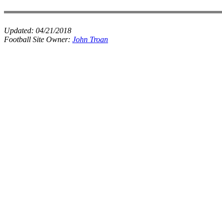
Updated:
04/21/2018
Football Site Owner:
John Troan