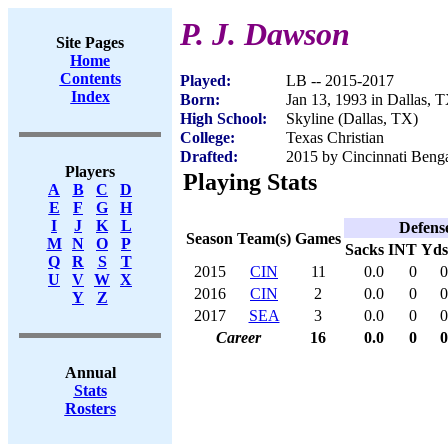
P. J. Dawson
Site Pages
Home
Contents
Played:
LB -- 2015-2017
Index
Born:
Jan 13, 1993 in Dallas, 
High School:
Skyline (Dallas, TX)
College:
Texas Christian
Drafted:
2015 by Cincinnati Benga
Players
Playing Stats
A
B
C
D
E
F
G
H
I
J
K
L
Defens
Season
Team(s)
Games
M
N
O
P
Sacks
INT
Yds
Q
R
S
T
2015
CIN
11
0.0
0
0
U
V
W
X
2016
CIN
2
0.0
0
0
Y
Z
2017
SEA
3
0.0
0
0
Career
16
0.0
0
0
Annual
Stats
Rosters