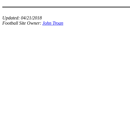
Updated:
04/21/2018
Football Site Owner:
John Troan