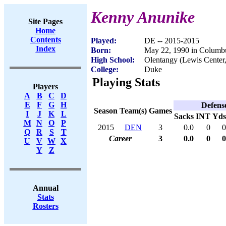
Kenny Anunike
Site Pages
Home
Contents
Played:
DE -- 2015-2015
Index
Born:
May 22, 1990 in Columb
High School:
Olentangy (Lewis Center
College:
Duke
Playing Stats
Players
A
B
C
D
E
F
G
H
Defens
Season
Team(s)
Games
I
J
K
L
Sacks
INT
Yds
M
N
O
P
2015
DEN
3
0.0
0
0
Q
R
S
T
Career
3
0.0
0
0
U
V
W
X
Y
Z
Annual
Stats
Rosters