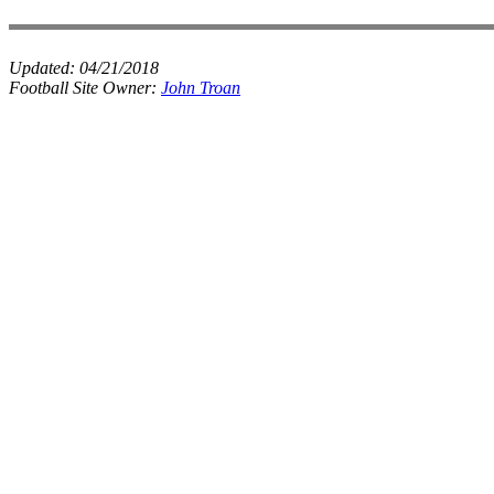
Updated:
04/21/2018
Football Site Owner:
John Troan