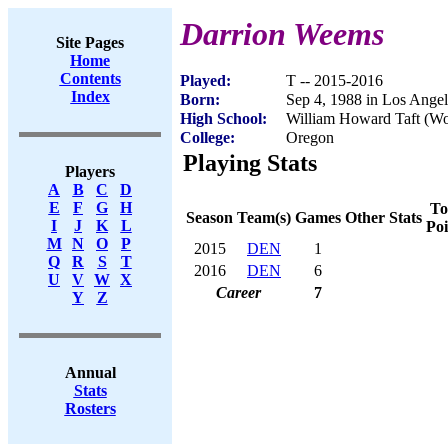
Darrion Weems
Site Pages
Home
Contents
Played:
T -- 2015-2016
Index
Born:
Sep 4, 1988 in Los Ange
High School:
William Howard Taft (Wo
College:
Oregon
Playing Stats
Players
A
B
C
D
E
F
G
H
To
Season
Team(s)
Games
Other Stats
I
J
K
L
Poi
M
N
O
P
2015
DEN
1
Q
R
S
T
2016
DEN
6
U
V
W
X
Career
7
Y
Z
Annual
Stats
Rosters