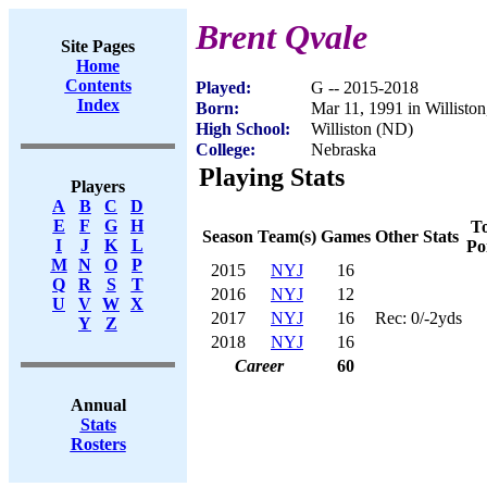
Brent Qvale
Site Pages
Home
Contents
Played:
G -- 2015-2018
Index
Born:
Mar 11, 1991 in Willisto
High School:
Williston (ND)
College:
Nebraska
Playing Stats
Players
A
B
C
D
E
F
G
H
To
Season
Team(s)
Games
Other Stats
I
J
K
L
Po
M
N
O
P
2015
NYJ
16
Q
R
S
T
2016
NYJ
12
U
V
W
X
2017
NYJ
16
Rec: 0/-2yds
Y
Z
2018
NYJ
16
Career
60
Annual
Stats
Rosters