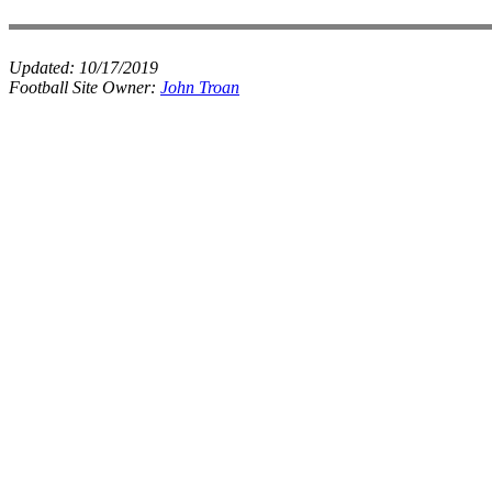
Updated:
10/17/2019
Football Site Owner:
John Troan