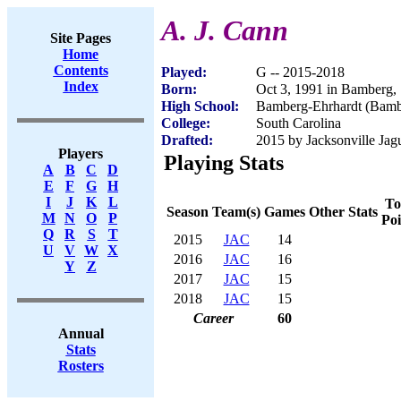
A. J. Cann
Site Pages
Home
Contents
Played:
G -- 2015-2018
Index
Born:
Oct 3, 1991 in Bamberg,
High School:
Bamberg-Ehrhardt (Bamb
College:
South Carolina
Drafted:
2015 by Jacksonville Jagu
Players
Playing Stats
A
B
C
D
E
F
G
H
I
J
K
L
To
Season
Team(s)
Games
Other Stats
M
N
O
P
Poi
Q
R
S
T
2015
JAC
14
U
V
W
X
2016
JAC
16
Y
Z
2017
JAC
15
2018
JAC
15
Career
60
Annual
Stats
Rosters