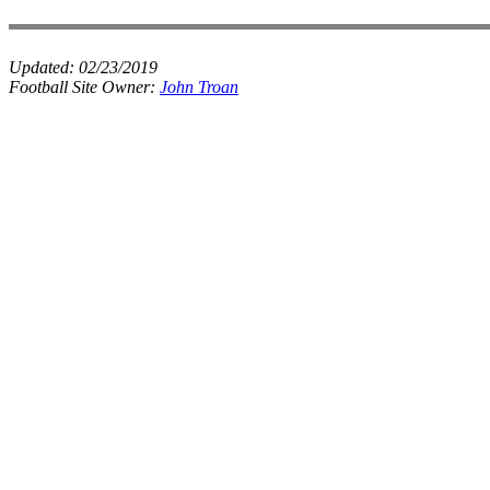
Updated:
02/23/2019
Football Site Owner:
John Troan