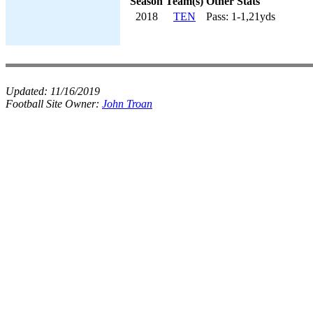
Season
Team(s)
Other Stats
2018
TEN
Pass: 1-1,21yds
Updated:
11/16/2019
Football Site Owner:
John Troan