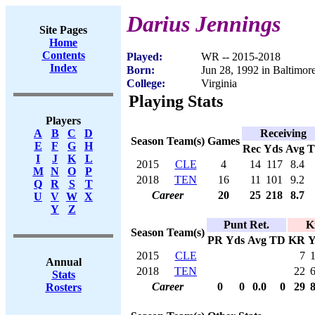
Darius Jennings
Site Pages
Home
Contents
Played:
WR -- 2015-2018
Index
Born:
Jun 28, 1992 in Baltimo
College:
Virginia
Playing Stats
Players
Receiving
A
B
C
D
Season
Team(s)
Games
E
F
G
H
Rec
Yds
Avg
I
J
K
L
2015
CLE
4
14
117
8.4
M
N
O
P
2018
TEN
16
11
101
9.2
Q
R
S
T
Career
20
25
218
8.7
U
V
W
X
Y
Z
Punt Ret.
K
Season
Team(s)
PR
Yds
Avg
TD
KR
Y
2015
CLE
7
Annual
2018
TEN
22
Stats
Career
0
0
0.0
0
29
Rosters