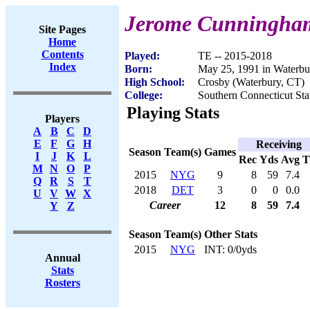
Jerome Cunningha
Site Pages
Home
Contents
Played:
TE -- 2015-2018
Index
Born:
May 25, 1991 in Waterbu
High School:
Crosby (Waterbury, CT)
College:
Southern Connecticut Sta
Playing Stats
Players
A
B
C
D
E
F
G
H
Receiving
Season
Team(s)
Games
I
J
K
L
Rec
Yds
Avg
M
N
O
P
2015
NYG
9
8
59
7.4
Q
R
S
T
2018
DET
3
0
0
0.0
U
V
W
X
Career
12
8
59
7.4
Y
Z
Season
Team(s)
Other Stats
2015
NYG
INT: 0/0yds
Annual
Stats
Rosters