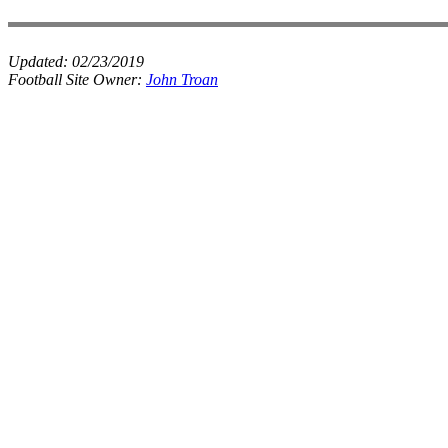
Updated:
02/23/2019
Football Site Owner:
John Troan