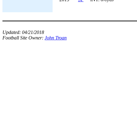
Updated:
04/21/2018
Football Site Owner:
John Troan