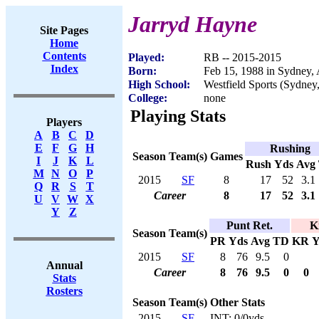
Jarryd Hayne
Site Pages
Home
Contents
Played:
RB -- 2015-2015
Index
Born:
Feb 15, 1988 in Sydney, 
High School:
Westfield Sports (Sydney,
College:
none
Playing Stats
Players
A
B
C
D
E
F
G
H
Rushing
Season
Team(s)
Games
I
J
K
L
Rush
Yds
Avg
M
N
O
P
2015
SF
8
17
52
3.1
Q
R
S
T
Career
8
17
52
3.1
U
V
W
X
Y
Z
Punt Ret.
K
Season
Team(s)
PR
Yds
Avg
TD
KR
Y
2015
SF
8
76
9.5
0
Annual
Career
8
76
9.5
0
0
Stats
Rosters
Season
Team(s)
Other Stats
2015
SF
INT: 0/0yds