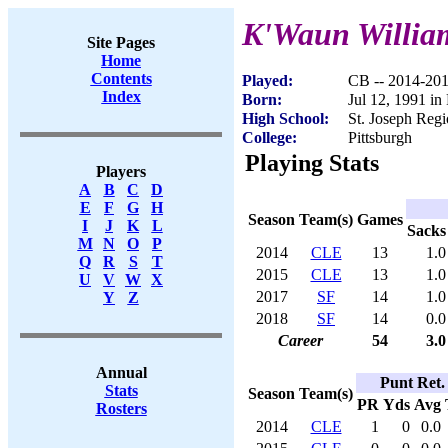
K'Waun Willia
Site Pages
Home
Contents
Played:
CB -- 2014-20
Index
Born:
Jul 12, 1991 in
High School:
St. Joseph Regi
College:
Pittsburgh
Playing Stats
Players
A
B
C
D
E
F
G
H
Season
Team(s)
Games
I
J
K
L
Sacks
M
N
O
P
2014
CLE
13
1.0
Q
R
S
T
2015
CLE
13
1.0
U
V
W
X
2017
SF
14
1.0
Y
Z
2018
SF
14
0.0
Career
54
3.0
Annual
Punt Ret.
Stats
Season
Team(s)
PR
Yds
Avg
Rosters
2014
CLE
1
0
0.0