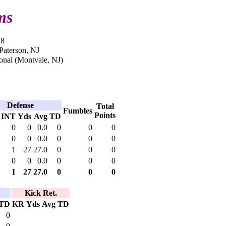
ms
18
 Paterson, NJ
onal (Montvale, NJ)
Defense
Total
Fumbles
Points
INT
Yds
Avg
TD
0
0
0.0
0
0
0
0
0
0.0
0
0
0
1
27
27.0
0
0
0
0
0
0.0
0
0
0
1
27
27.0
0
0
0
Kick Ret.
TD
KR
Yds
Avg
TD
0