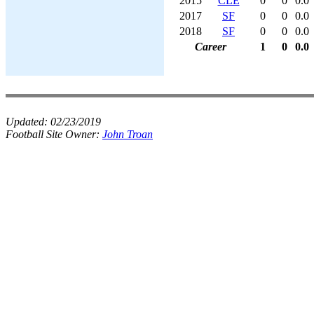
2015
CLE
0
0
0.0
2017
SF
0
0
0.0
2018
SF
0
0
0.0
Career
1
0
0.0
Updated:
02/23/2019
Football Site Owner:
John Troan