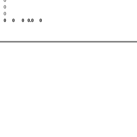
0
0
0
0
0
0
0.0
0