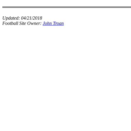
Updated:
04/21/2018
Football Site Owner:
John Troan