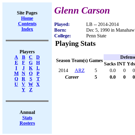
Glenn Carson
Site Pages
Home
Contents
Played:
LB -- 2014-2014
Index
Born:
Dec 5, 1990 in Manahaw
College:
Penn State
Playing Stats
Players
Defens
A
B
C
D
Season
Team(s)
Games
E
F
G
H
Sacks
INT
Yds
I
J
K
L
2014
ARZ
5
0.0
0
0
M
N
O
P
Career
5
0.0
0
0
Q
R
S
T
U
V
W
X
Y
Z
Annual
Stats
Rosters