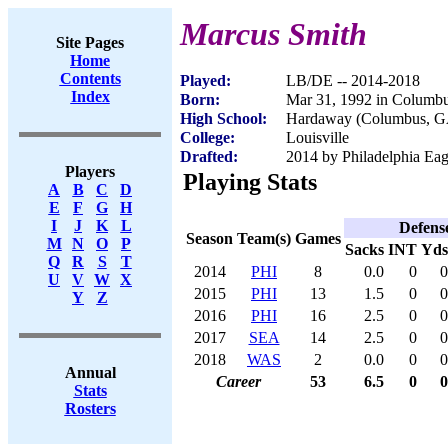
Marcus Smith
Site Pages
Home
Contents
Played:
LB/DE -- 2014-2018
Index
Born:
Mar 31, 1992 in Columb
High School:
Hardaway (Columbus, G
College:
Louisville
Drafted:
2014 by Philadelphia Eagl
Players
Playing Stats
A
B
C
D
E
F
G
H
I
J
K
L
Defens
Season
Team(s)
Games
M
N
O
P
Sacks
INT
Yds
Q
R
S
T
2014
PHI
8
0.0
0
0
U
V
W
X
2015
PHI
13
1.5
0
0
Y
Z
2016
PHI
16
2.5
0
0
2017
SEA
14
2.5
0
0
2018
WAS
2
0.0
0
0
Annual
Career
53
6.5
0
0
Stats
Rosters