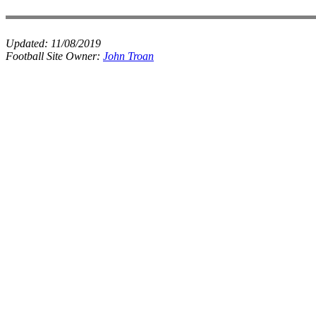
Updated:
11/08/2019
Football Site Owner:
John Troan