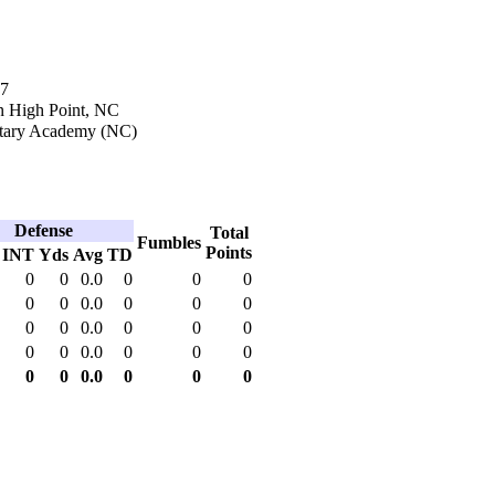
17
n High Point, NC
itary Academy (NC)
Defense
Total
Fumbles
Points
INT
Yds
Avg
TD
0
0
0.0
0
0
0
0
0
0.0
0
0
0
0
0
0.0
0
0
0
0
0
0.0
0
0
0
0
0
0.0
0
0
0