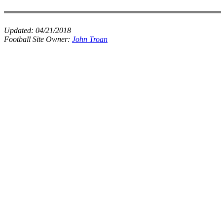
Updated:
04/21/2018
Football Site Owner:
John Troan