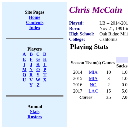
Chris McCain
Site Pages
Home
Contents
Played:
LB -- 2014-20
Index
Born:
Nov 21, 1991 i
High School:
Oak Ridge Mil
College:
California
Playing Stats
Players
A
B
C
D
E
F
G
H
Season
Team(s)
Games
I
J
K
L
Sacks
M
N
O
P
2014
MIA
10
1.0
Q
R
S
T
2015
MIA
8
1.0
U
V
W
X
2016
NO
2
0.0
Y
Z
2017
LAC
15
5.0
Career
35
7.0
Annual
Stats
Rosters