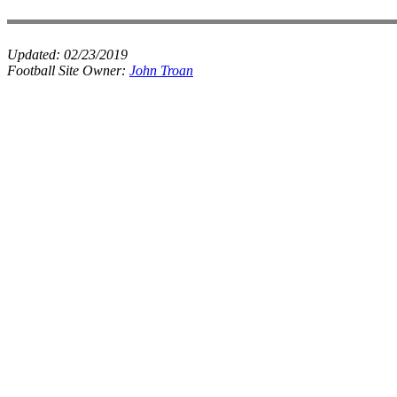
Updated:
02/23/2019
Football Site Owner:
John Troan