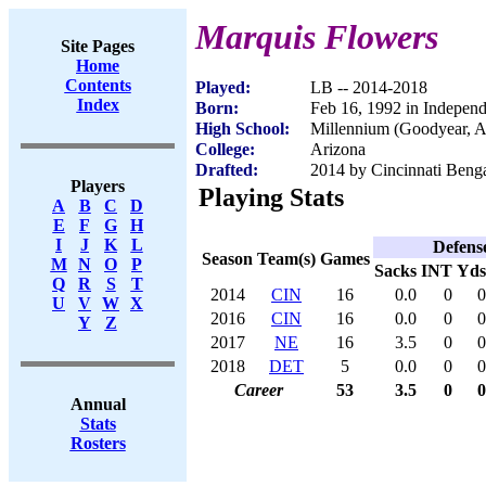
Marquis Flowers
Site Pages
Home
Contents
Played:
LB -- 2014-2018
Index
Born:
Feb 16, 1992 in Indepe
High School:
Millennium (Goodyear, 
College:
Arizona
Drafted:
2014 by Cincinnati Benga
Players
Playing Stats
A
B
C
D
E
F
G
H
I
J
K
L
Defens
Season
Team(s)
Games
M
N
O
P
Sacks
INT
Yds
Q
R
S
T
2014
CIN
16
0.0
0
0
U
V
W
X
2016
CIN
16
0.0
0
0
Y
Z
2017
NE
16
3.5
0
0
2018
DET
5
0.0
0
0
Career
53
3.5
0
0
Annual
Stats
Rosters