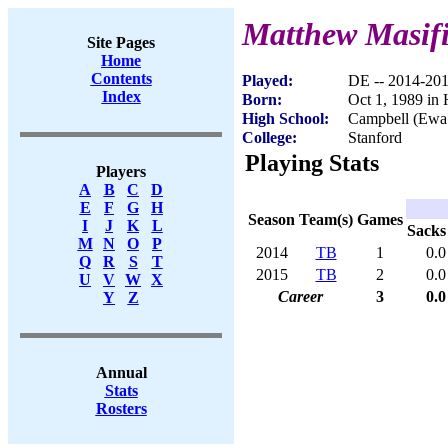
Matthew Masifi
Site Pages
Home
Contents
Played:
DE -- 2014-20
Index
Born:
Oct 1, 1989 in 
High School:
Campbell (Ewa
College:
Stanford
Playing Stats
Players
A
B
C
D
E
F
G
H
Season
Team(s)
Games
I
J
K
L
Sacks
M
N
O
P
2014
TB
1
0.0
Q
R
S
T
2015
TB
2
0.0
U
V
W
X
Career
3
0.0
Y
Z
Annual
Stats
Rosters