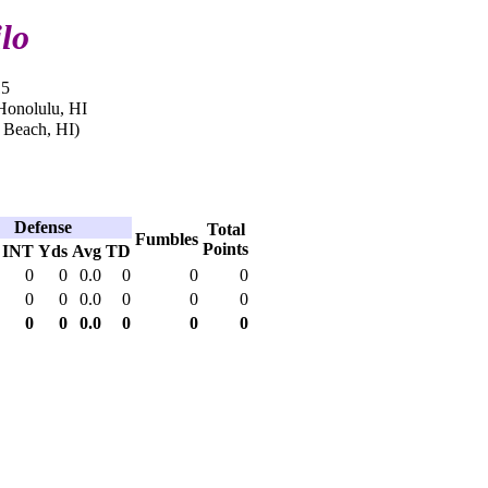
lo
15
Honolulu, HI
 Beach, HI)
Defense
Total
Fumbles
Points
INT
Yds
Avg
TD
0
0
0.0
0
0
0
0
0
0.0
0
0
0
0
0
0.0
0
0
0