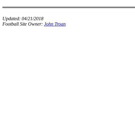
Updated:
04/21/2018
Football Site Owner:
John Troan