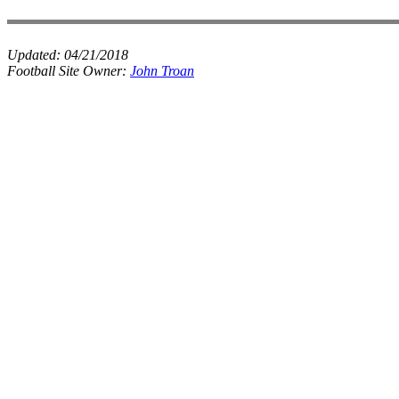
Updated:
04/21/2018
Football Site Owner:
John Troan