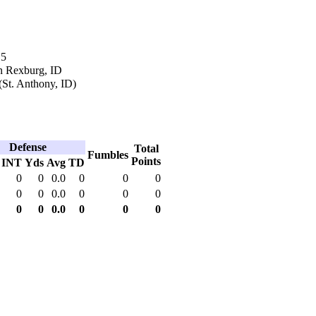
15
n Rexburg, ID
(St. Anthony, ID)
Defense
Total
Fumbles
Points
INT
Yds
Avg
TD
0
0
0.0
0
0
0
0
0
0.0
0
0
0
0
0
0.0
0
0
0