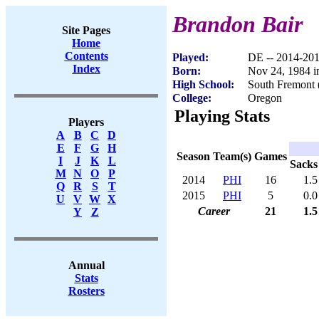
Brandon Bair
Site Pages
Home
Contents
Played:
DE -- 2014-20
Index
Born:
Nov 24, 1984 i
High School:
South Fremont 
College:
Oregon
Playing Stats
Players
A
B
C
D
E
F
G
H
Season
Team(s)
Games
I
J
K
L
Sacks
M
N
O
P
2014
PHI
16
1.5
Q
R
S
T
2015
PHI
5
0.0
U
V
W
X
Career
21
1.5
Y
Z
Annual
Stats
Rosters