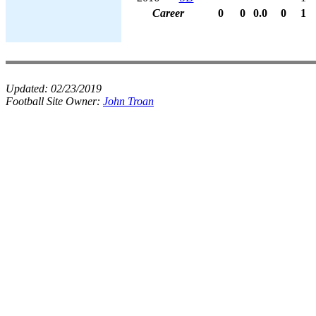
Career
0
0
0.0
0
1
Updated:
02/23/2019
Football Site Owner:
John Troan