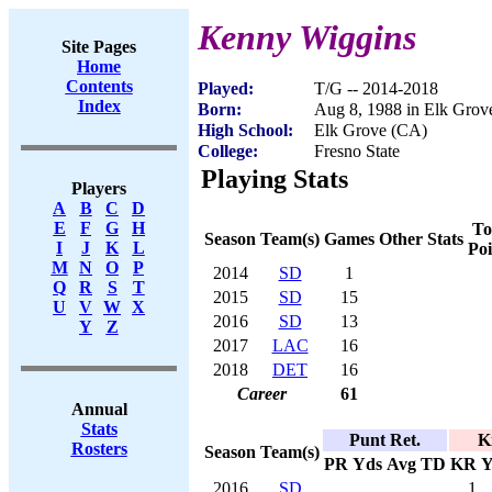
Kenny Wiggins
Site Pages
Home
Contents
Played:
T/G -- 2014-2018
Index
Born:
Aug 8, 1988 in Elk Grov
High School:
Elk Grove (CA)
College:
Fresno State
Playing Stats
Players
A
B
C
D
E
F
G
H
To
Season
Team(s)
Games
Other Stats
I
J
K
L
Poi
M
N
O
P
2014
SD
1
Q
R
S
T
2015
SD
15
U
V
W
X
2016
SD
13
Y
Z
2017
LAC
16
2018
DET
16
Career
61
Annual
Stats
Punt Ret.
K
Rosters
Season
Team(s)
PR
Yds
Avg
TD
KR
Y
2016
SD
1