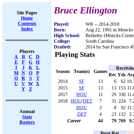
Bruce Ellington
Site Pages
Home
Contents
Played:
WR -- 2014-2018
Index
Born:
Aug 22, 1991 in Moncks
High School:
Berkeley (Moncks Corner
College:
South Carolina
Drafted:
2014 by San Francisco 49
Players
Playing Stats
A
B
C
D
E
F
G
H
I
J
K
L
Receivin
Season
Team(s)
Games
M
N
O
P
Rec
Yds
Av
Q
R
S
T
2014
SF
13
6
62
10.
U
V
W
X
2015
SF
13
13
153
11.
Y
Z
2017
HOU
11
29
330
11.
2018
HOU
/
DET
7
31
224
7.
HOU
3
8
92
11.
Annual
DET
4
23
132
5.
Stats
Career
44
79
769
9.
Rosters
Punt Ret.