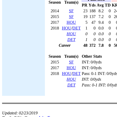
Season
Team(s)
PR
Yds
Avg
TD
K
2014
SF
23
188
8.2
0
2
2015
SF
19
137
7.2
0
2
2017
HOU
5
47
9.4
0
2018
HOU
/
DET
1
0
0.0
0
HOU
0
0
0.0
0
DET
1
0
0.0
0
Career
48
372
7.8
0
5
Season
Team(s)
Other Stats
2015
SF
INT: 0/0yds
2017
HOU
INT: 0/0yds
2018
HOU
/
DET
Pass: 0-1 INT: 0/0yd
HOU
INT: 0/0yds
DET
Pass: 0-1 INT: 0/0yd
Updated:
02/23/2019