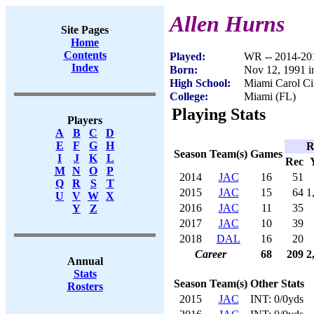
Allen Hurns
Site Pages
Home
Contents
Played:
WR -- 2014-20
Index
Born:
Nov 12, 1991 i
High School:
Miami Carol Ci
College:
Miami (FL)
Playing Stats
Players
A
B
C
D
E
F
G
H
R
Season
Team(s)
Games
I
J
K
L
Rec
M
N
O
P
2014
JAC
16
51
Q
R
S
T
2015
JAC
15
64
1
U
V
W
X
2016
JAC
11
35
Y
Z
2017
JAC
10
39
2018
DAL
16
20
Career
68
209
2
Annual
Stats
Season
Team(s)
Other Stats
Rosters
2015
JAC
INT: 0/0yds