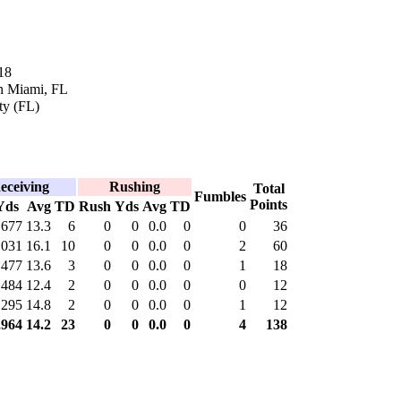
18
n Miami, FL
ty (FL)
eceiving
Rushing
Total
Fumbles
Points
Yds
Avg
TD
Rush
Yds
Avg
TD
677
13.3
6
0
0
0.0
0
0
36
,031
16.1
10
0
0
0.0
0
2
60
477
13.6
3
0
0
0.0
0
1
18
484
12.4
2
0
0
0.0
0
0
12
295
14.8
2
0
0
0.0
0
1
12
,964
14.2
23
0
0
0.0
0
4
138