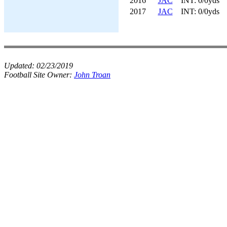
2016
JAC
INT: 0/0yds
2017
JAC
INT: 0/0yds
Updated:
02/23/2019
Football Site Owner:
John Troan