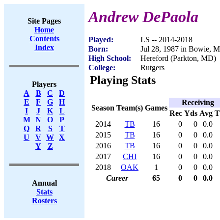
Andrew DePaola
Site Pages
Home
Contents
Played:
LS -- 2014-2018
Index
Born:
Jul 28, 1987 in Bowie, 
High School:
Hereford (Parkton, MD)
College:
Rutgers
Playing Stats
Players
A
B
C
D
E
F
G
H
Receiving
Season
Team(s)
Games
I
J
K
L
Rec
Yds
Avg
M
N
O
P
2014
TB
16
0
0
0.0
Q
R
S
T
2015
TB
16
0
0
0.0
U
V
W
X
2016
TB
16
0
0
0.0
Y
Z
2017
CHI
16
0
0
0.0
2018
OAK
1
0
0
0.0
Career
65
0
0
0.0
Annual
Stats
Rosters