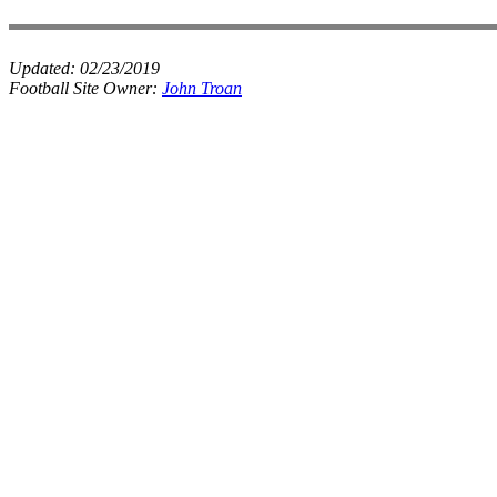
Updated:
02/23/2019
Football Site Owner:
John Troan