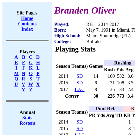
Branden Oliver
Site Pages
Home
Contents
Played:
RB -- 2014-2017
Index
Born:
May 7, 1991 in Miami, F
High School:
Miami Southridge (FL)
College:
Buffalo
Playing Stats
Players
A
B
C
D
E
F
G
H
Rushing
Season
Team(s)
Games
I
J
K
L
Rush
Yds
Avg
M
N
O
P
2014
SD
14
160
582
3.6
Q
R
S
T
2015
SD
8
31
108
3.5
U
V
W
X
2017
LAC
8
35
83
2.4
Y
Z
Career
30
226
773
3.4
Punt Ret.
K
Season
Team(s)
Annual
PR
Yds
Avg
TD
KR
Y
Stats
2014
SD
1
Rosters
2015
SD
8