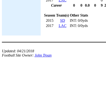
2017
LAC
0
Career
0
0
0.0
0
9
Season
Team(s)
Other Stats
2015
SD
INT: 0/0yds
2017
LAC
INT: 0/0yds
Updated:
04/21/2018
Football Site Owner:
John Troan