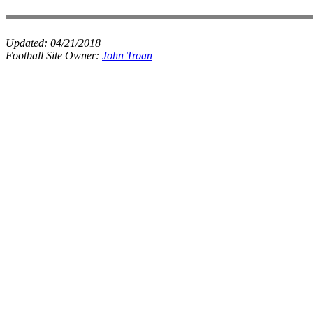
Updated:
04/21/2018
Football Site Owner:
John Troan