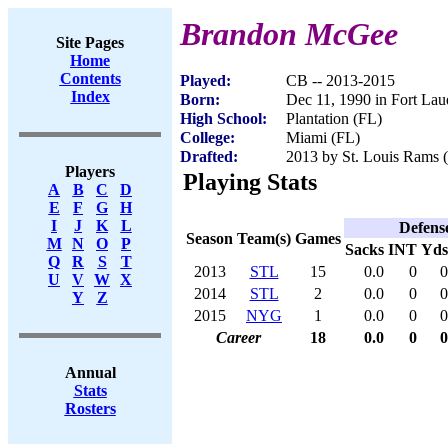
Brandon McGee
Site Pages
Home
Contents
Played:
CB -- 2013-2015
Index
Born:
Dec 11, 1990 in Fort Lau
High School:
Plantation (FL)
College:
Miami (FL)
Drafted:
2013 by St. Louis Rams (
Players
Playing Stats
A
B
C
D
E
F
G
H
I
J
K
L
Defens
Season
Team(s)
Games
M
N
O
P
Sacks
INT
Yds
Q
R
S
T
2013
STL
15
0.0
0
0
U
V
W
X
2014
STL
2
0.0
0
0
Y
Z
2015
NYG
1
0.0
0
0
Career
18
0.0
0
0
Annual
Stats
Rosters