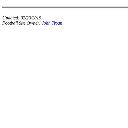
Updated:
02/23/2019
Football Site Owner:
John Troan