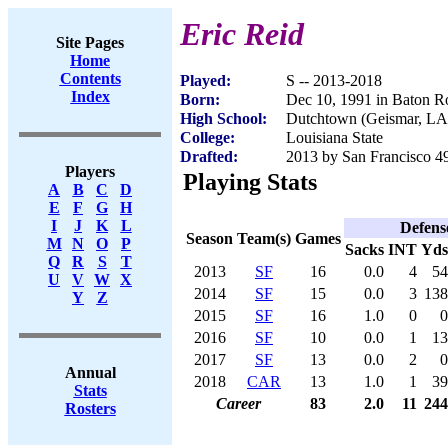
Eric Reid
Site Pages
Home
Contents
Played:
S -- 2013-2018
Index
Born:
Dec 10, 1991 in Baton 
High School:
Dutchtown (Geismar, LA
College:
Louisiana State
Drafted:
2013 by San Francisco 49
Players
Playing Stats
A
B
C
D
E
F
G
H
I
J
K
L
Defens
Season
Team(s)
Games
M
N
O
P
Sacks
INT
Yds
Q
R
S
T
2013
SF
16
0.0
4
54
U
V
W
X
2014
SF
15
0.0
3
138
Y
Z
2015
SF
16
1.0
0
0
2016
SF
10
0.0
1
13
2017
SF
13
0.0
2
0
Annual
2018
CAR
13
1.0
1
39
Stats
Career
83
2.0
11
244
Rosters