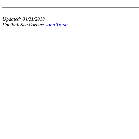
Updated:
04/21/2018
Football Site Owner:
John Troan