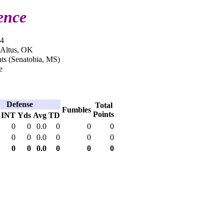
ence
14
 Altus, OK
ts (Senatobia, MS)
e
Defense
Total
Fumbles
Points
INT
Yds
Avg
TD
0
0
0.0
0
0
0
0
0
0.0
0
0
0
0
0
0.0
0
0
0