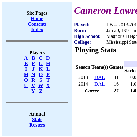
Cameron Lawr
Site Pages
Home
Contents
Played:
LB -- 2013-20
Index
Born:
Jan 20, 1991 in
High School:
Magnolia Heigh
College:
Mississippi Stat
Playing Stats
Players
A
B
C
D
E
F
G
H
Season
Team(s)
Games
I
J
K
L
Sacks
M
N
O
P
2013
DAL
11
0.0
Q
R
S
T
2014
DAL
16
1.0
U
V
W
X
Career
27
1.0
Y
Z
Annual
Stats
Rosters