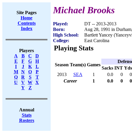
Michael Brooks
Site Pages
Home
Contents
Played:
DT -- 2013-2013
Index
Born:
Aug 28, 1991 in Durham
High School:
Bartlett Yancey (Yanceyv
College:
East Carolina
Playing Stats
Players
A
B
C
D
E
F
G
H
Defens
Season
Team(s)
Games
I
J
K
L
Sacks
INT
Yds
M
N
O
P
2013
SEA
1
0.0
0
0
Q
R
S
T
Career
1
0.0
0
0
U
V
W
X
Y
Z
Annual
Stats
Rosters