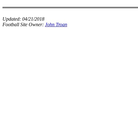
Updated:
04/21/2018
Football Site Owner:
John Troan