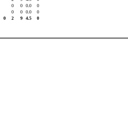
0
0
0.0
0
0
0
0.0
0
0
2
9
4.5
0