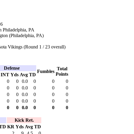
16
n Philadelphia, PA
ton (Philadelphia, PA)
ta Vikings (Round 1 / 23 overall)
Defense
Total
Fumbles
Points
INT
Yds
Avg
TD
0
0
0.0
0
0
0
0
0
0.0
0
0
0
0
0
0.0
0
0
0
0
0
0.0
0
0
0
0
0
0.0
0
0
0
Kick Ret.
TD
KR
Yds
Avg
TD
2
9
4.5
0