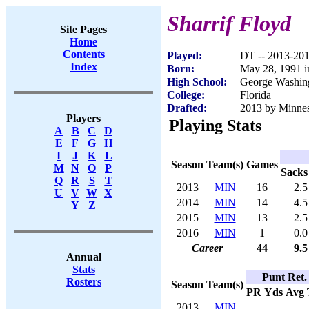
Sharrif Floyd
Site Pages
Home
Contents
Played:
DT -- 2013-20
Index
Born:
May 28, 1991 i
High School:
George Washing
College:
Florida
Drafted:
2013 by Minneso
Players
Playing Stats
A
B
C
D
E
F
G
H
I
J
K
L
Season
Team(s)
Games
M
N
O
P
Sacks
Q
R
S
T
2013
MIN
16
2.5
U
V
W
X
2014
MIN
14
4.5
Y
Z
2015
MIN
13
2.5
2016
MIN
1
0.0
Career
44
9.5
Annual
Stats
Punt Ret.
Rosters
Season
Team(s)
PR
Yds
Avg
2013
MIN