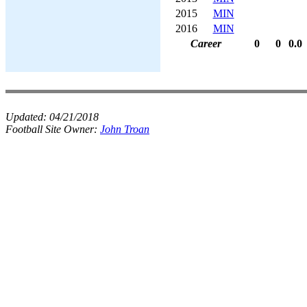
2015
MIN
2016
MIN
Career
0
0
0.0
Updated:
04/21/2018
Football Site Owner:
John Troan